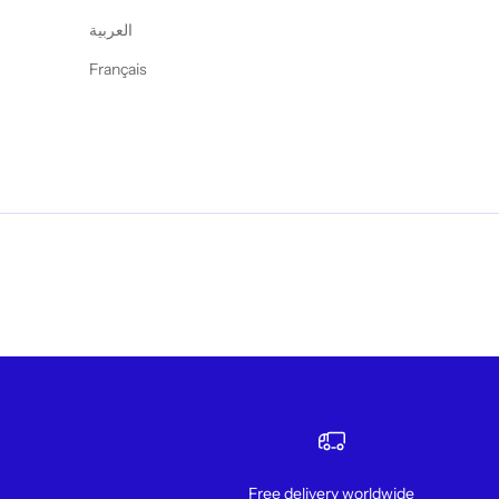
العربية
Français
Free delivery worldwide