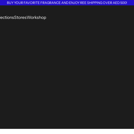
BUY YOUR FAVORITE FRAGRANCE AND ENJOY REE SHIPPING OVER AED 500!
lections
Stores
Workshop