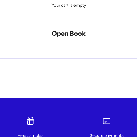
Your cart is empty
Open Book
Free samples
Secure payments