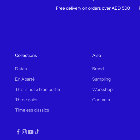
Free delivery on orders over AED 500
Collections
Also
Dates
Brand
En Aparté
Sampling
This is not a blue bottle
Workshop
Three golds
Contacts
Timeless classics