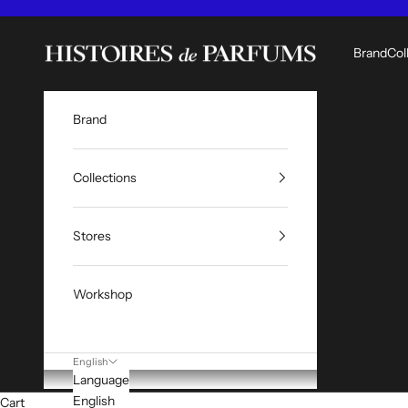
Skip to content
Histoires de Parfums ME
Brand
Col
Brand
Collections
Stores
Workshop
English
Language
English
Cart