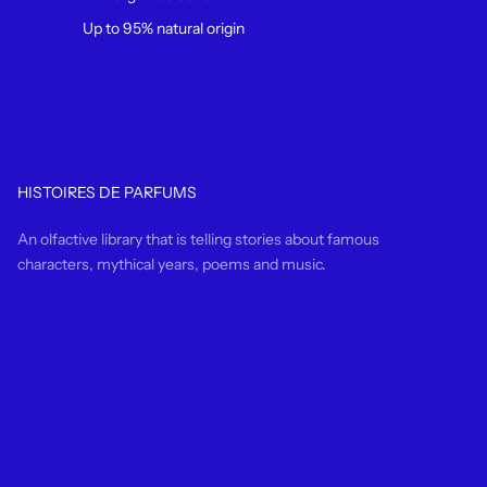
Up to 95% natural origin
HISTOIRES DE PARFUMS
An olfactive library that is telling stories about famous
characters, mythical years, poems and music.