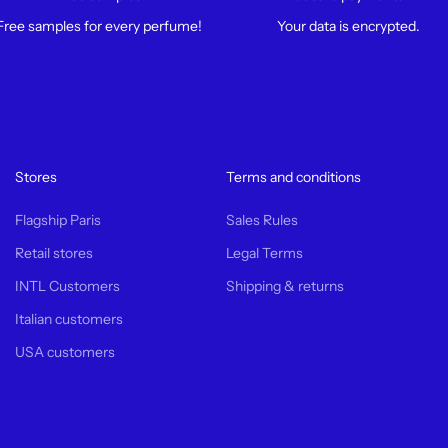
Free samples for every perfume!
Your data is encrypted.
Stores
Terms and conditions
Flagship Paris
Sales Rules
Retail stores
Legal Terms
INTL Customers
Shipping & returns
Italian customers
USA customers