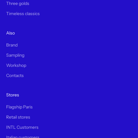
Three golds
Timeless classics
Also
Brand
Sampling
Workshop
Contacts
Stores
Flagship Paris
Retail stores
INTL Customers
Italian customers