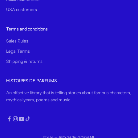
USA customers
Terms and conditions
Sales Rules
Legal Terms
Shipping & returns
HISTOIRES DE PARFUMS
An olfactive library that is telling stories about famous characters,
mythical years, poems and music.
© 2026 - Histoires de Parfums ME