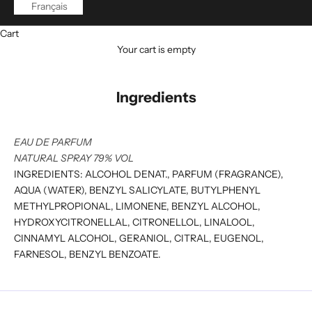
Français
Cart
Your cart is empty
Ingredients
EAU DE PARFUM
NATURAL SPRAY 79% VOL
INGREDIENTS: ALCOHOL DENAT., PARFUM (FRAGRANCE),
AQUA (WATER), BENZYL SALICYLATE, BUTYLPHENYL
METHYLPROPIONAL, LIMONENE, BENZYL ALCOHOL,
HYDROXYCITRONELLAL, CITRONELLOL, LINALOOL,
CINNAMYL ALCOHOL, GERANIOL, CITRAL, EUGENOL,
FARNESOL, BENZYL BENZOATE.