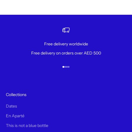
Free delivery worldwide
Free delivery on orders over AED 500
Go to item 1
Go to item 2
Go to item 3
Go to item 4
Collections
Dates
En Aparté
This is not a blue bottle