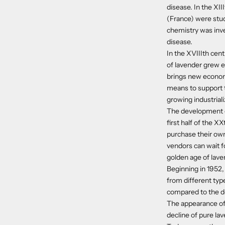
disease. In the XI
(France) were study
chemistry was inve
disease.
In the XVIIIth cen
of lavender grew ex
brings new economi
means to support t
growing industriali
The development of
first half of the 
purchase their own 
vendors can wait f
golden age of lave
Beginning in 1952,
from different typ
compared to the de
The appearance of 
decline of pure la