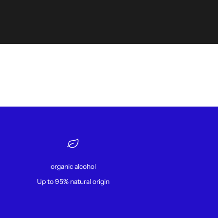
organic alcohol
Up to 95% natural origin