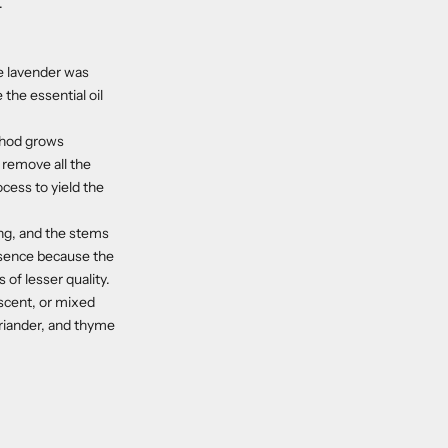
.
he lavender was
the essential oil
ethod grows
o remove all the
ocess to yield the
ing, and the stems
ssence because the
 of lesser quality.
 scent, or mixed
oriander, and thyme