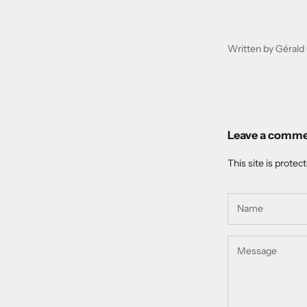
Written by Gérald 
Leave a comm
This site is prote