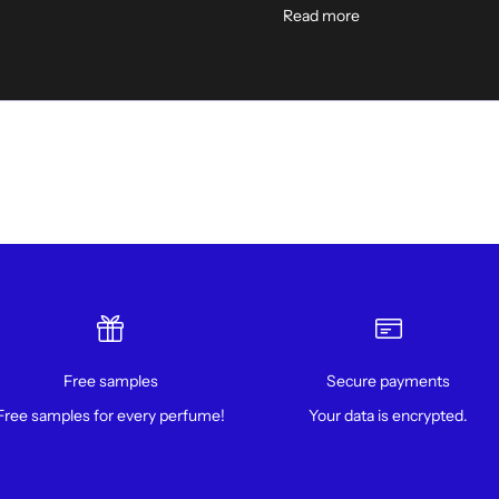
Read more
Free samples
Secure payments
Free samples for every perfume!
Your data is encrypted.