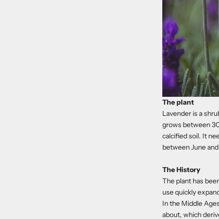
The plant
Lavender is a shru
grows between 30 c
calcified soil. It 
between June and
The History
The plant has been
use quickly expan
In the Middle Ages
about, which derive