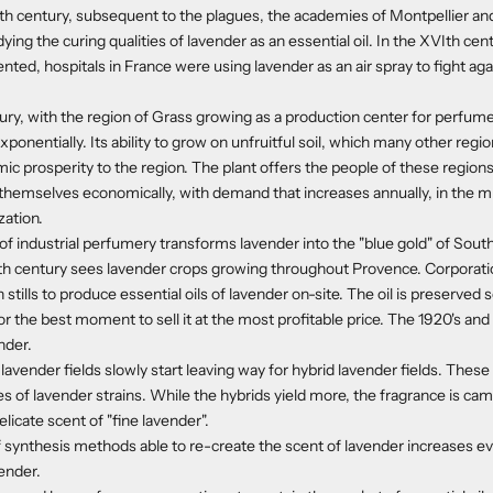
IIth century, subsequent to the plagues, the academies of Montpellier an
ing the curing qualities of lavender as an essential oil. In the XVIth cen
nted, hospitals in France were using lavender as an air spray to fight aga
tury, with the region of Grass growing as a production center for perfum
ponentially. Its ability to grow on unfruitful soil, which many other regi
c prosperity to the region. The plant offers the people of these region
hemselves economically, with demand that increases annually, in the mi
zation.
 industrial perfumery transforms lavender into the "blue gold" of Sout
XXth century sees lavender crops growing throughout Provence. Corporat
stills to produce essential oils of lavender on-site. The oil is preserved s
or the best moment to sell it at the most profitable price. The 1920's and
nder.
 lavender fields slowly start leaving way for hybrid lavender fields. Thes
es of lavender strains. While the hybrids yield more, the fragrance is c
licate scent of "fine lavender".
synthesis methods able to re-create the scent of lavender increases ev
vender.