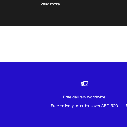
Read more
Free delivery worldwide
Free delivery on orders over AED 500