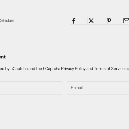
Ghislain
ent
cted by hCaptcha and the hCaptcha
Privacy Policy
and
Terms of Service
ap