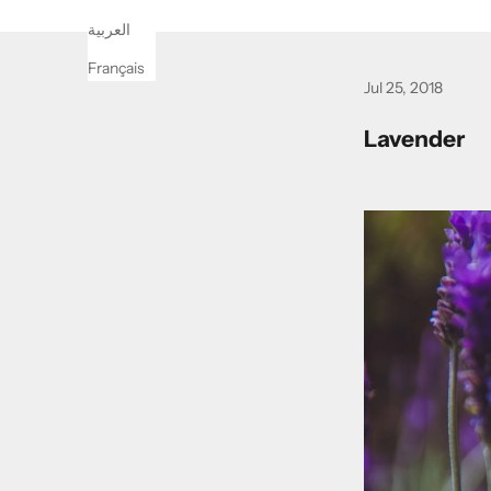
العربية
Français
Jul 25, 2018
Lavender