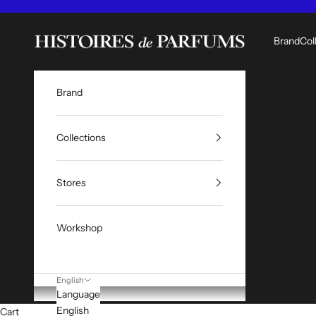
Skip to content
Histoires de Parfums ME
Brand
Col
Brand
Collections
Stores
Workshop
English
Language
English
Cart