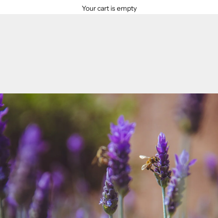
Your cart is empty