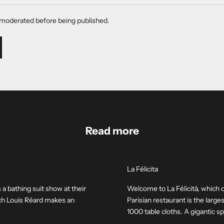
moderated before being published.
Read more
La Félicita
 a bathing suit show at their
Welcome to La Félicità, which 
nch Louis Réard makes an
Parisian restaurant is the larg
1000 table cloths. A gigantic spa