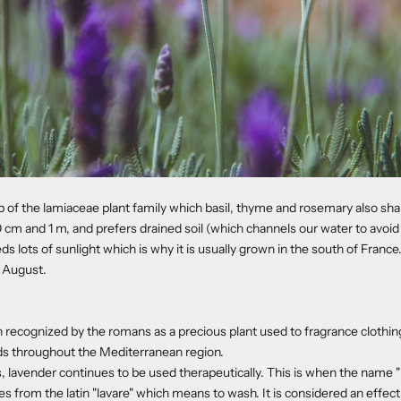
b of the lamiaceae plant family which basil, thyme and rosemary also shar
m and 1 m, and prefers drained soil (which channels our water to avoid 
needs lots of sunlight which is why it is usually grown in the south of France
 August.
 recognized by the romans as a precious plant used to fragrance clothing
ds throughout the Mediterranean region.
, lavender continues to be used therapeutically. This is when the name
s from the latin "lavare" which means to wash. It is considered an effect