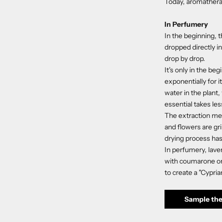
Today, aromatherap
In Perfumery
In the beginning, t
dropped directly in
drop by drop.
It's only in the b
exponentially for i
water in the plant,
essential takes le
The extraction met
and flowers are gr
drying process has 
In perfumery, laven
with coumarone or 
to create a "Cypria
Sample the