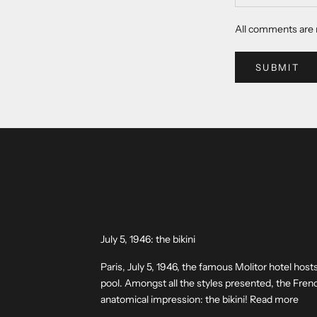
All comments are 
SUBMIT
July 5, 1946: the bikini
Paris, July 5, 1946, the famous Molitor hotel hosts
pool. Amongst all the styles presented, the Fre
anatomical impression: the bikini! Read more