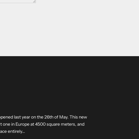
opened last year on the 26th of May. This new
est one in Europe at 4500 square meters, and
ce entirely...