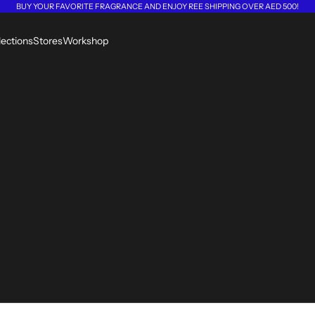
BUY YOUR FAVORITE FRAGRANCE AND ENJOY REE SHIPPING OVER AED 500!
lections
Stores
Workshop