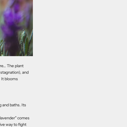
e... The plant
stagnation), and
. It blooms
 and baths. Its
 "lavender" comes
ive way to fight