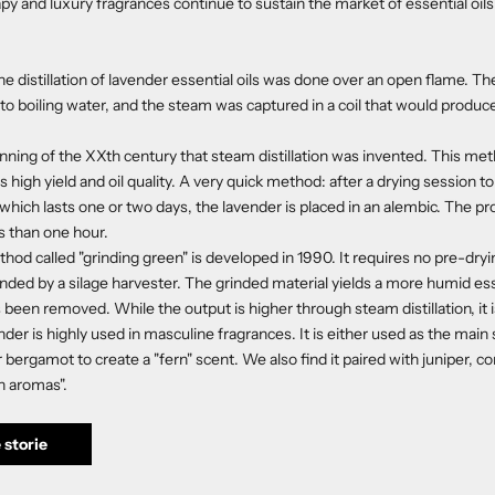
y and luxury fragrances continue to sustain the market of essential oils
he distillation of lavender essential oils was done over an open flame. T
to boiling water, and the steam was captured in a coil that would produce 
eginning of the XXth century that steam distillation was invented. This m
ts high yield and oil quality. A very quick method: after a drying session t
 which lasts one or two days, the lavender is placed in an alembic. The pr
ss than one hour.
hod called "grinding green" is developed in 1990. It requires no pre-dry
inded by a silage harvester. The grinded material yields a more humid e
been removed. While the output is higher through steam distillation, it is
der is highly used in masculine fragrances. It is either used as the main
bergamot to create a "fern" scent. We also find it paired with juniper, c
n aromas".
 storie