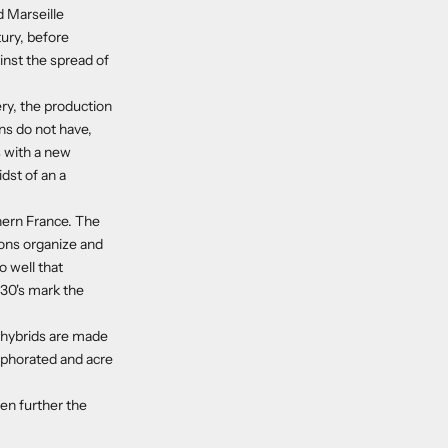
d Marseille
tury, before
inst the spread of
ery, the production
ons do not have,
s with a new
dst of an a
hern France. The
ions organize and
o well that
 30's mark the
e hybrids are made
amphorated and acre
en further the