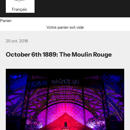
Français
Panier
Votre panier est vide
25 oct. 2018
October 6th 1889: The Moulin Rouge