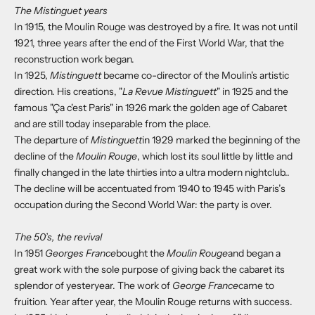
The Mistinguet years
In 1915, the Moulin Rouge was destroyed by a fire. It was not until
1921, three years after the end of the First World War, that the
reconstruction work began.
In 1925,
Mistinguett
became co-director of the Moulin's artistic
direction. His creations, "
La Revue Mistinguett
" in 1925 and the
famous "Ça c'est Paris" in 1926 mark the golden age of Cabaret
and are still today inseparable from the place.
The departure of
Mistinguett
in 1929 marked the beginning of the
decline of the
Moulin Rouge
, which lost its soul little by little and
finally changed in the late thirties into a ultra modern nightclub..
The decline will be accentuated from 1940 to 1945 with Paris’s
occupation during the Second World War:
the party is over.
The 50’s, the revival
In 1951
Georges France
bought the
Moulin Rouge
and began a
great work with the sole purpose of giving back the cabaret its
splendor of yesteryear. The work of
George France
came to
fruition. Year after year, the Moulin Rouge returns with success.