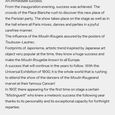
An immediate success.
From the inauguration evening, success was achieved.
The
crowds of the Place Blanche rush to discover this new place of
the Parisian party. The show takes place on the stage as well as in
the hall where all Paris mixes, dances and parties in a joyful
carefree manner.
The influence of the
Moulin Rouge
is assured by the posters of
Toulouse-Lautrec
.
Footprints of Japonisme, artistic trend inspired by Japanese art
object very popular at the time, they know a huge success and
make the
Moulin Rouge
be known to all Europe.
A success that will continue in the years to follow. With the
Universal Exhibition of 1900, it is the whole world that is rushing
to attend the show of the dancers of the
Moulin Rouge
and
marvel at their famous Cancan!
In 1907, there appearing for the first time on stage a certain
"
Mistinguett
" who knew a meteoric success the following year
thanks to its personality and its exceptional
capacity for forthright
repartee.