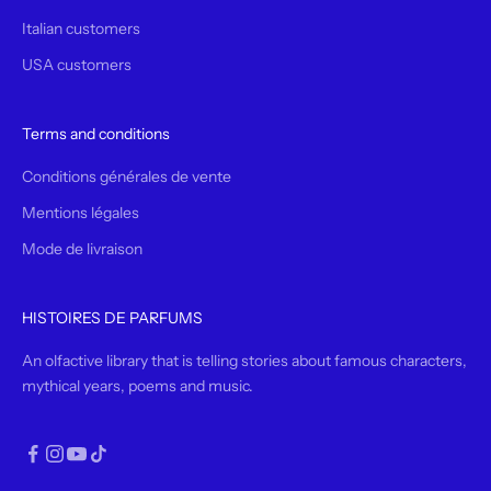
Italian customers
USA customers
Terms and conditions
Conditions générales de vente
Mentions légales
Mode de livraison
HISTOIRES DE PARFUMS
An olfactive library that is telling stories about famous characters,
mythical years, poems and music.