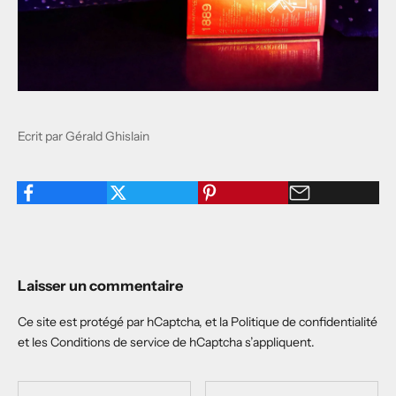
Ecrit par Gérald Ghislain
Laisser un commentaire
Ce site est protégé par hCaptcha, et la
Politique de confidentialité
et les
Conditions de service
de hCaptcha s’appliquent.