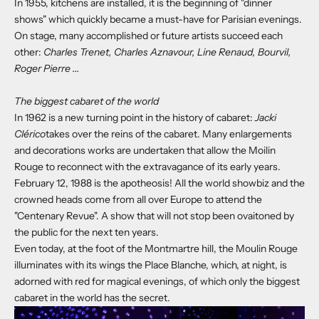
In 1955, kitchens are installed, it is the beginning of "dinner
shows" which quickly became a must-have for Parisian evenings.
On stage, many accomplished or future artists succeed each
other:
Charles Trenet, Charles Aznavour, Line Renaud, Bourvil,
Roger Pierre ...
The biggest cabaret of the world
In 1962 is a new turning point in the history of cabaret:
Jacki
Clérico
takes over the reins of the cabaret. Many enlargements
and decorations works are undertaken that allow the Moilin
Rouge to reconnect with the extravagance of its early years.
February 12, 1988 is the apotheosis! All the world showbiz and the
crowned heads come from all over Europe to attend the
"Centenary Revue". A show that will not stop been ovaitoned by
the public for the next ten years.
Even today, at the foot of the Montmartre hill, the Moulin Rouge
illuminates with its wings the Place Blanche, which, at night, is
adorned with red for magical evenings, of which only the biggest
cabaret in the world has the secret.