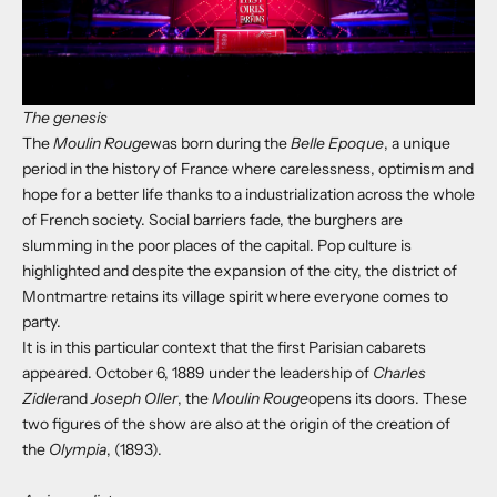
The genesis
The
Moulin Rouge
was born during the
Belle Epoque
, a unique
period in the history of France where carelessness, optimism and
hope for a better life thanks to a industrialization across the whole
of French society. Social barriers fade, the burghers are
slumming in the poor places of the capital. Pop culture is
highlighted and despite the expansion of the city, the district of
Montmartre retains its village spirit where everyone comes to
party.
It is in this particular context that the first Parisian cabarets
appeared. October 6, 1889 under the leadership of
Charles
Zidler
and
Joseph Oller
, the
Moulin Rouge
opens its doors. These
two figures of the show are also at the origin of the creation of
the
Olympia
, (1893).