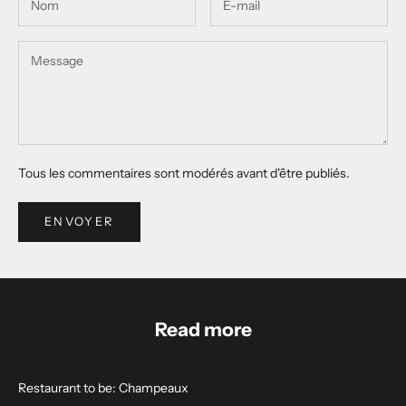
Tous les commentaires sont modérés avant d'être publiés.
ENVOYER
Read more
Restaurant to be: Champeaux