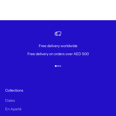
Free delivery worldwide
Free delivery on orders over AED 500
Aller à l'élément 1
Aller à l'élément 2
Aller à l'élément 3
Aller à l'élément 4
Collections
Dates
En Aparté