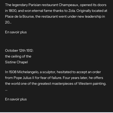
The legendary Parisian restaurant Champeaux, opened its doors
in 1800, and won eternal fame thanks to Zola. Originally located at
Place de la Bourse, the restaurant went under new leadership in
20...
En savoir plus
October 12th 1512:
the ceiling of the
Sistine Chapel
In 1508 Michelangelo, a sculptor, hesitated to accept an order
from Pope Julius II for fear of failure. Four years later, he offers
the world one of the greatest masterpieces of Western painting.
...
En savoir plus