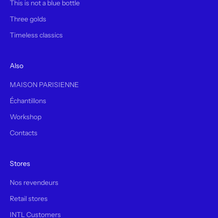
This is not a blue bottle
Three golds
Timeless classics
Also
MAISON PARISIENNE
Échantillons
Workshop
Contacts
Stores
Nos revendeurs
Retail stores
INTL Customers