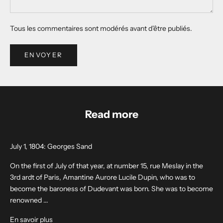
Tous les commentaires sont modérés avant d'être publiés.
ENVOYER
Read more
July 1, 1804: Georges Sand
On the first of July of that year, at number 15, rue Meslay in the
3rd ardt of Paris, Amantine Aurore Lucile Dupin, who was to
become the baroness of Dudevant was born. She was to become
renowned ...
En savoir plus