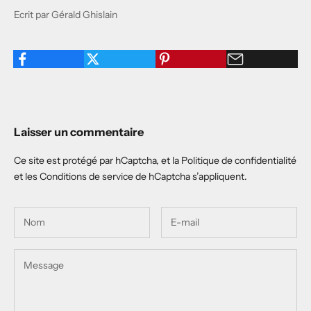
Ecrit par Gérald Ghislain
Laisser un commentaire
Ce site est protégé par hCaptcha, et la
Politique de confidentialité
et les
Conditions de service
de hCaptcha s’appliquent.