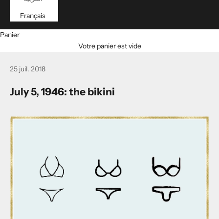
Français
Panier
Votre panier est vide
25 juil. 2018
July 5, 1946: the bikini