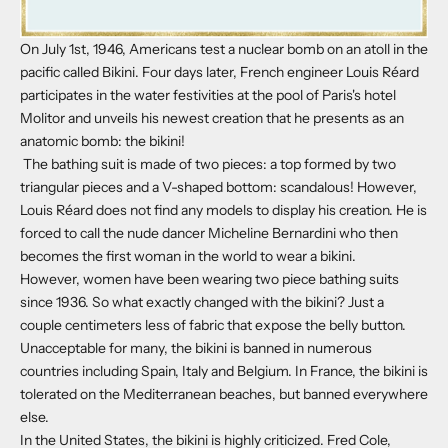
On July 1st, 1946, Americans test a nuclear bomb on an atoll in the
pacific called Bikini. Four days later, French engineer Louis Réard
participates in the water festivities at the pool of Paris's hotel
Molitor and unveils his newest creation that he presents as an
anatomic bomb: the bikini!
The bathing suit is made of two pieces: a top formed by two
triangular pieces and a V-shaped bottom: scandalous! However,
Louis Réard does not find any models to display his creation. He is
forced to call the nude dancer Micheline Bernardini who then
becomes the first woman in the world to wear a bikini.
However, women have been wearing two piece bathing suits
since 1936. So what exactly changed with the bikini? Just a
couple centimeters less of fabric that expose the belly button.
Unacceptable for many, the bikini is banned in numerous
countries including Spain, Italy and Belgium. In France, the bikini is
tolerated on the Mediterranean beaches, but banned everywhere
else.
In the United States, the bikini is highly criticized. Fred Cole,