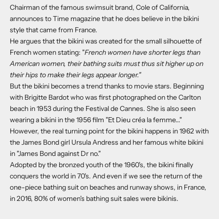
Chairman of the famous swimsuit brand, Cole of California,
announces to Time magazine that he does believe in the bikini
style that came from France.
He argues that the bikini was created for the small silhouette of
French women stating: "
French women have shorter legs than
American women, their bathing suits must thus sit higher up on
their hips to make their legs appear longer."
But the bikini becomes a trend thanks to movie stars. Beginning
with Brigitte Bardot who was first photographed on the Carlton
beach in 1953 during the Festival de Cannes. She is also seen
wearing a bikini in the 1956 film "Et Dieu créa la femme..."
However, the real turning point for the bikini happens in 1962 with
the James Bond girl Ursula Andress and her famous white bikini
in "James Bond against Dr no."
Adopted by the bronzed youth of the 1960's, the bikini finally
conquers the world in 70's. And even if we see the return of the
one-piece bathing suit on beaches and runway shows, in France,
in 2016, 80% of women's bathing suit sales were bikinis.