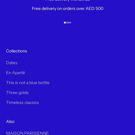
Free delivery on orders over AED 500
Aller à l'élément 1
Aller à l'élément 2
Aller à l'élément 3
Aller à l'élément 4
Collections
Dates
En Aparté
This is not a blue bottle
Three golds
Timeless classics
Also
MAISON PARISIENNE