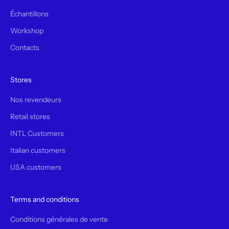
Échantillons
Workshop
Contacts
Stores
Nos revendeurs
Retail stores
INTL Customers
Italian customers
USA customers
Terms and conditions
Conditions générales de vente