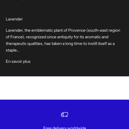
Lavender
Lavender, the emblematic plant of Provence (south-east region
of France), recognized since antiquity for its aromatic and
therapeutic qualities, has taken a long time to instill itself as a
staple...
En savoir plus
Free delivery worldwide