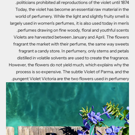
politicians prohibited all reproductions of the violet until 1874.
Today, the violet has become an essential raw material in the
world of perfumery. While the light and slightly fruity smell is
largely used in women's perfumes, it is also used today in men's
perfumes drawing on fine woody, floral and youthful scents.
Violets are harvested between January and April. The flowers
fragrant the market with their perfume, the same way sweets
fragrant a candy store. In perfumery, only stems and petals
distilled in volatile solvents are used to create the fragrance.
However, the flowers do not yield much, which explains why the
process is so expensive. The subtle Violet of Parma, and the
pungent Violet Victoria are the two flowers used in perfumery.