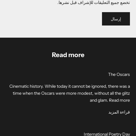
تخضع جميع التعليقات للإشراف قبل نشرها.
إرسال
Read more
The Oscars
Cinematic history. While today it cannot be ignored, there was a
time when the Oscars were more modest, without all the glitz
and glam. Read more
قراءة المزيد
International Poetry Day