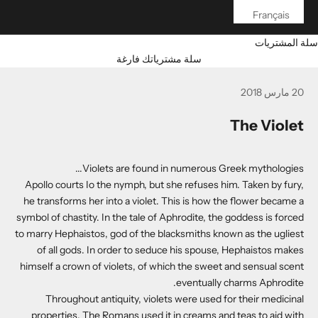
Français
سلة المشتريات
سلة مشترياتك فارغة
20 مارس 2018
The Violet
Violets are found in numerous Greek mythologies...
Apollo courts Io the nymph, but she refuses him. Taken by fury,
he transforms her into a violet. This is how the flower became a
symbol of chastity. In the tale of Aphrodite, the goddess is forced
to marry Hephaistos, god of the blacksmiths known as the ugliest
of all gods. In order to seduce his spouse, Hephaistos makes
himself a crown of violets, of which the sweet and sensual scent
eventually charms Aphrodite.
Throughout antiquity, violets were used for their medicinal
properties. The Romans used it in creams and teas to aid with