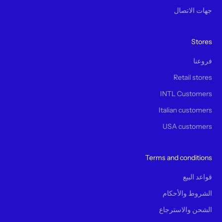
جهات الاتصال
Stores
فروعنا
Retail stores
INTL Customers
Italian customers
USA customers
Terms and conditions
قواعد البيع
الشروط والأحكام
الشحن والاسترجاع