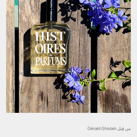
من قِبل Gérald Ghislain