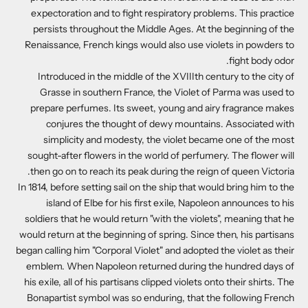
expectoration and to fight respiratory problems. This practice
persists throughout the Middle Ages. At the beginning of the
Renaissance, French kings would also use violets in powders to
fight body odor.
Introduced in the middle of the XVIIIth century to the city of
Grasse in southern France, the Violet of Parma was used to
prepare perfumes. Its sweet, young and airy fragrance makes
conjures the thought of dewy mountains. Associated with
simplicity and modesty, the violet became one of the most
sought-after flowers in the world of perfumery. The flower will
then go on to reach its peak during the reign of queen Victoria.
In 1814, before setting sail on the ship that would bring him to the
island of Elbe for his first exile, Napoleon announces to his
soldiers that he would return "with the violets", meaning that he
would return at the beginning of spring. Since then, his partisans
began calling him "Corporal Violet" and adopted the violet as their
emblem. When Napoleon returned during the hundred days of
his exile, all of his partisans clipped violets onto their shirts. The
Bonapartist symbol was so enduring, that the following French