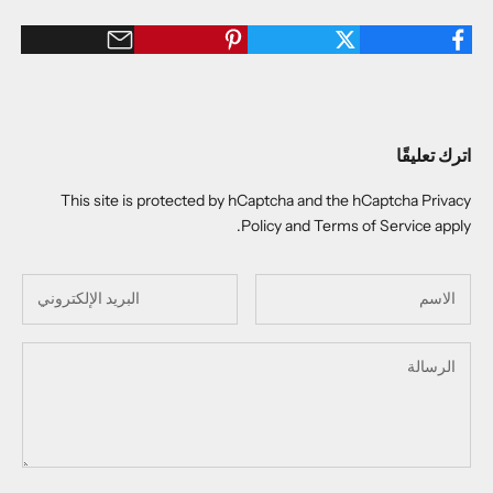
اترك تعليقًا
This site is protected by hCaptcha and the hCaptcha
Privacy
Policy
and
Terms of Service
apply.