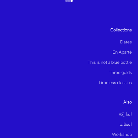
الانتقال إلى العنصر 4
الانتقال إلى العنصر 3
الانتقال إلى العنصر 2
الانتقال إلى العنصر 1
Collections
Dates
En Aparté
This is not a blue bottle
Three golds
Timeless classics
Also
الماركة
العينات
Workshop