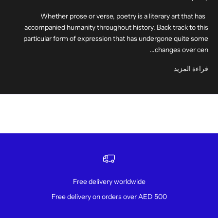
Whether prose or verse, poetry is a literary art that has
accompanied humanity throughout history. Back track to this
particular form of expression that has undergone quite some
changes over cen...
قراءة المزيد
Free delivery worldwide
Free delivery on orders over AED 500