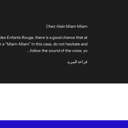
Chez Alain Miam Miam
 des Enfants Rouge, there is a good chance that at
ear a “Miam-Miam” In this case, do not hesitate and
follow the sound of the voice, yo...
قراءة المزيد