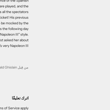
ence of the Spanish
are played, and the
 all the spectators.
ticket! His previous
 to be mocked by the
 the following day.
Napoleon III" style.
ist asked her about
 very Napoleon III!"
من قِبل Gérald Ghislain
اترك تعليقًا
s of Service
apply.