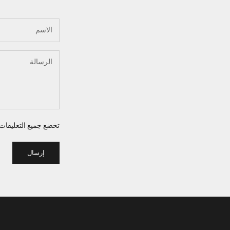
 للإشراف قبل نشرها.
إرسال