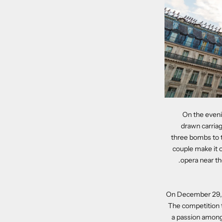
On the evenin
drawn carriag
three bombs to t
couple make it 
opera near the
On December 29, 18
The competition t
a passion amongs