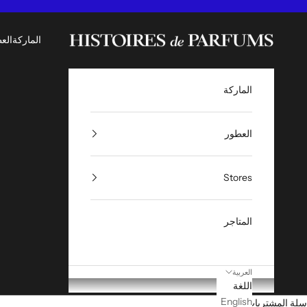
التخطي إلى المحتو
Histoires de Parfums ME
طور
الماركة
الماركة
العطور
Stores
المتاجر
العربية
اللغة
English
سلة المشتريات