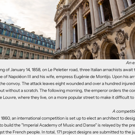
An e
g of January 14, 1858, on Le Peletier road, three Italian arnachists await
e of Napoléon III and his wife, empress Eugénie de Montijo. Upon his arri
he convoy. The attack leaves eight wounded and over a hundred injured,
out without a scratch. The following morning, the emperor orders the co
 Louvre, where they live, on a more popular street to make it difficult to 
A competiti
60, an international competition is set up to elect an architect to desig
o build the "Imperial Academy of Music and Danse" is relayed by the p
t the French people. In total, 171 project designs are submitted to the j