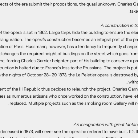
ects of the era submit their propositions, the quasi unknown, Charles Gar
take
A construction in t
of the opera is set in 1862. Large tarps hide the building to ensure the el
inauguration. The opera's construction becomes an integral part of the 
tion of Paris. Hussmann, however, has a tendency to frequently change 
d changes the required height of buildings on the street which goes fro
re, forcing Charles Garnier heighten part of his building to conserve a pr
truction is halted due to France's loss to the Prussians. The project is pu
 the nights of October 28- 29 1873, the Le Peletier opera is destroyed by 
witho
t of the III Republic thus decides to relaunch the project. Charles Garn
es as numerous artisans who once worked on the construction, have lef
replaced. Multiple projects such as the smoking room Gallery will 
An inauguration with great fanfare
 deceased in 1873, will never see the opera he ordered to have built. It's 