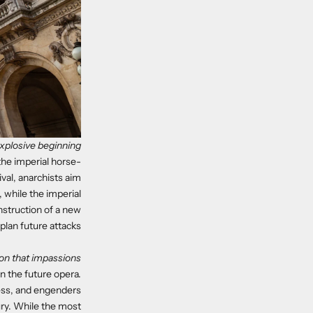
xplosive beginning
 the imperial horse-
val, anarchists aim
 while the imperial
nstruction of a new
plan future attacks.
on that impassions
n the future opera.
ress, and engenders
ury. While the most