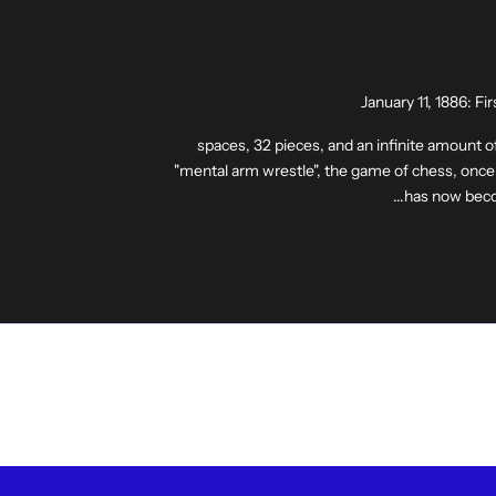
January 11, 1886: F
64 spaces, 32 pieces, and an infinite amount o
"mental arm wrestle", the game of chess, once 
has now beco