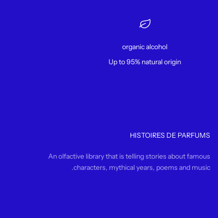
organic alcohol
Up to 95% natural origin
HISTOIRES DE PARFUMS
An olfactive library that is telling stories about famous
characters, mythical years, poems and music.