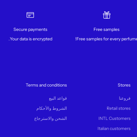
Secure payments
Free samples
Your data is encrypted.
Free samples for every perfume
Terms and conditions
Stores
قواعد البيع
فروعنا
الشروط والأحكام
Retail stores
الشحن والاسترجاع
INTL Customers
Italian customers