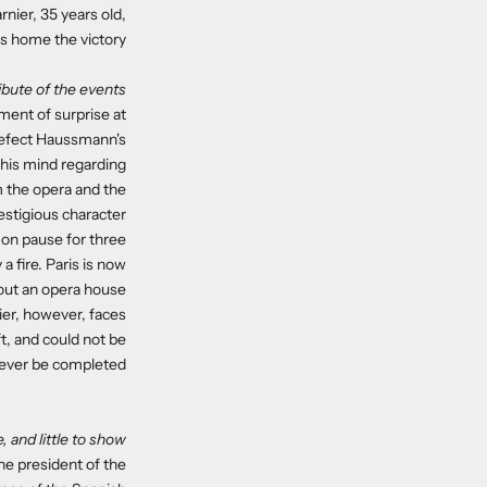
nier, 35 years old,
s home the victory.
ribute of the events
ement of surprise at
prefect Haussmann's
his mind regarding
m the opera and the
estigious character.
t on pause for three
a fire. Paris is now
ut an opera house..
ier, however, faces
t, and could not be
never be completed.
, and little to show
the president of the