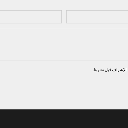
تخضع جميع التعليقات