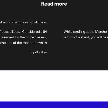
Read more
irst world championship of chess
f possibilities... Considered a
While strolling at the Marché
reserved for the noble classes,
the turn of a stand, you will h
me one of the most renown th...
قراءة المزيد