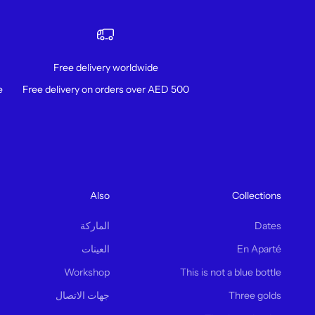
Free delivery worldwide
!
Free delivery on orders over AED 500
Also
Collections
الماركة
Dates
العينات
En Aparté
Workshop
This is not a blue bottle
جهات الاتصال
Three golds