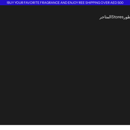
BUY YOUR FAVORITE FRAGRANCE AND ENJOY REE SHIPPING OVER AED 500!
المتاجر
Stores
الع