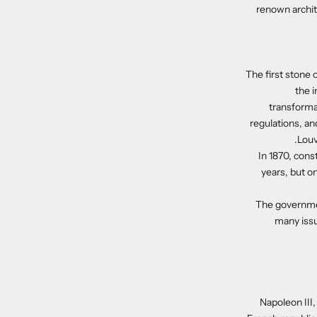
renown archit
The first stone 
the 
transforma
regulations, an
Louv
In 1870, cons
years, but on
The governmen
many issu
Napoleon III,