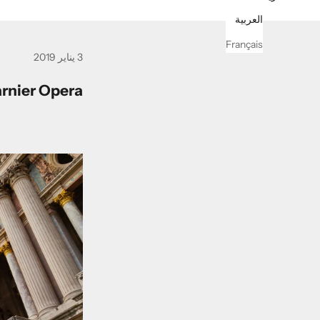
العربية
Français
3 يناير 2019
arnier Opera