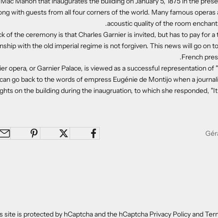
 Mac Mahon that inaugurates the building on January 5, 1875 in the pres
long with guests from all four corners of the world. Many famous operas 
acoustic quality of the room enchants
 of the ceremony is that Charles Garnier is invited, but has to pay for a 
onship with the old imperial regime is not forgiven. This news will go on
French press
er opera, or Garnier Palace, is viewed as a successful representation of "
 can go back to the words of empress Eugénie de Montijo when a journal
hts on the building during the inaugruation, to which she responded, "It's
s site is protected by hCaptcha and the hCaptcha
Privacy Policy
and
Term