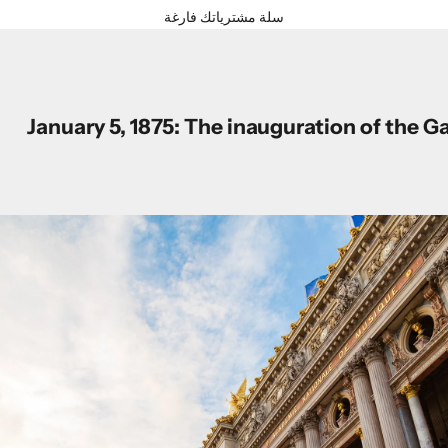
سلة مشترياتك فارغة
January 5, 1875: The inauguration of the G