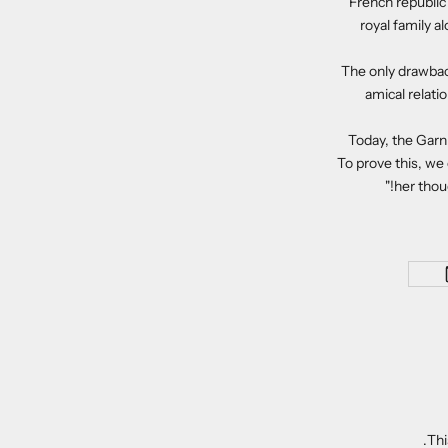
French republic
royal family a
The only drawback
amical relati
Today, the Garni
To prove this, we
her thoug
Thi