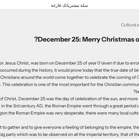
سلة مشترياتك فارغة
Cultural 
December 25: Merry Christmas o
or Jesus Christ, was born on December 25 of year 0 (even if due to errors
occurred during the history, it would prove today that the true date of birth
 Christians around the world come together to celebrate the coming of C
 This celebration is one of the most important for the Christian commu
b
 of Christ, December 25 was the day of celebration of the sun, and more e
, in the 3rd century AD, the Roman Empire went through a great period of
ligion the Roman Empire was very desperate, there were many local cults
rt to gather and to give everyone a feeling of belonging to the empire, t
big party which was to be observed on all the imperial territory, that of the