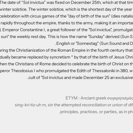
. The date of “Sol invictus” was fixed on December 25th, which at that t
 winter solstice. The winter solstice, which is the shortest day of the ye
celebration with circus games of the "day of birth of the sun" (dies natalis so
 rapidly throughout the empire, thanks to the army, making it an importan
, Emperor Constantine I, a great follower of the "Sol invictus", promulga
e sun" the weekly rest day. This is how the name "Sunday" derived (Sun 
English or "Sonnestag" (Sun Sound and D
ring the Christianization of the Roman Empire in the fourth century that 
adually became replaced by syncretism * by that of the birth of Jesus Chri
hen the Christians of Rome decided to celebrate the birth of Christ on t
mperor Theodosius I who promulgated the Edith of Thessaloniki in 380, w
cult of "Sol invictus and made December 25 an exclusively
sing-kri-tiz-uh m, sin the attempted reconciliation or union of d
principles, practices, or parties, as in ph