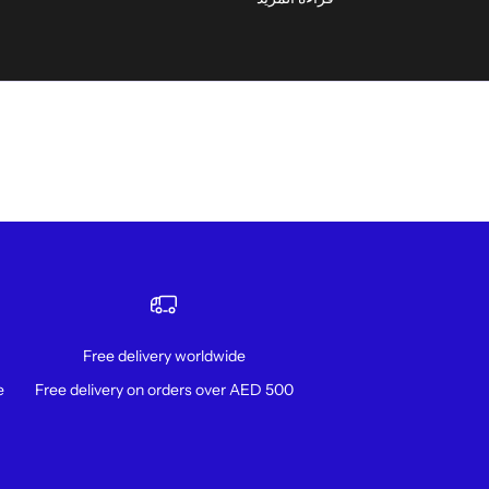
Free delivery worldwide
!
Free delivery on orders over AED 500