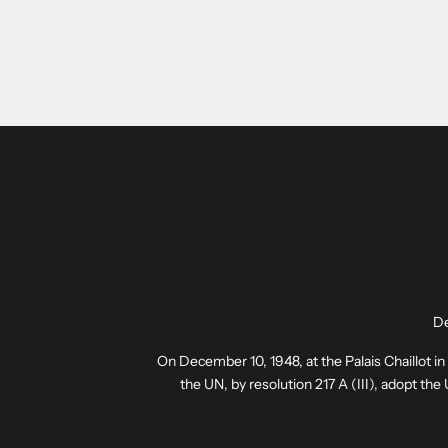
De
On December 10, 1948, at the Palais Chaillot i
the UN, by resolution 217 A (III), adopt th