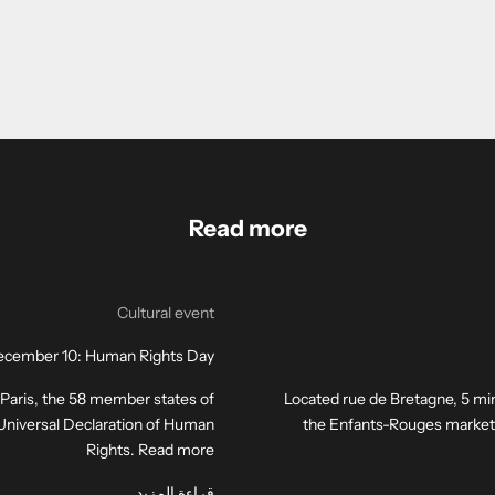
Read more
Cultural event
cember 10: Human Rights Day
n Paris, the 58 member states of
Located rue de Bretagne, 5 min
e Universal Declaration of Human
the Enfants-Rouges market is 
Rights. Read more
قراءة المزيد