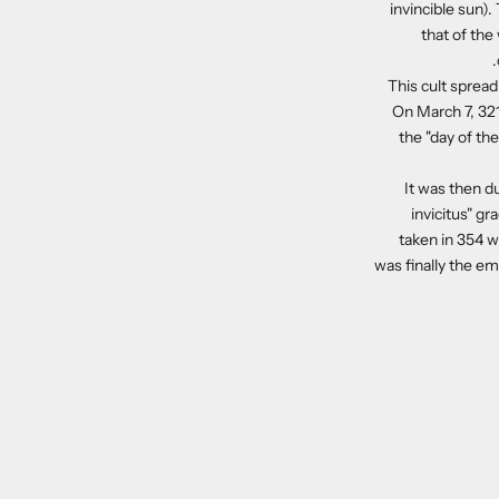
invincible sun)
that of the
This cult spread
On March 7, 321
the "day of th
It was then du
invicitus" gr
taken in 354 w
was finally the e