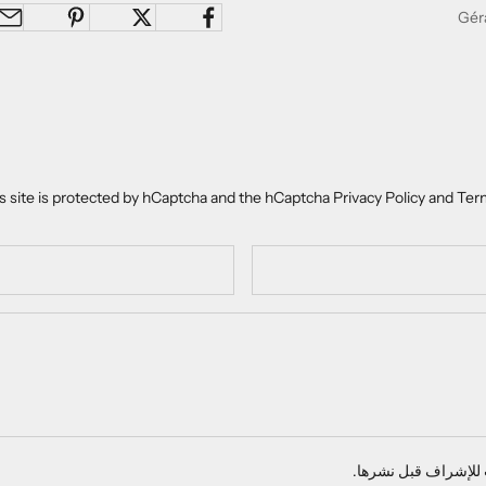
s site is protected by hCaptcha and the hCaptcha
Privacy Policy
and
Term
تخضع جميع التعليقات