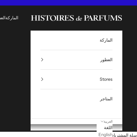
التخطي إلى المحتو
Histoires de Parfums ME
طور
الماركة
الماركة
العطور
Stores
المتاجر
العربية
اللغة
English
سلة المشتريات