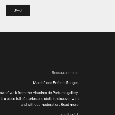
إرسال
Restaurant to be
Marché des Enfants Rouges
utes’ walk from the Histoires de Parfums gallery,
a place full of stories and stalls to discover with
and without moderation. Read more
قراءة المزيد