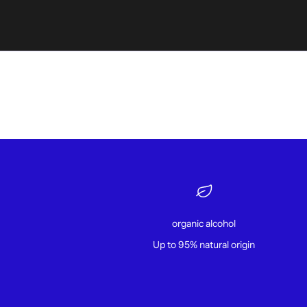
organic alcohol
Up to 95% natural origin