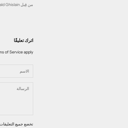
من قِبل Gérald Ghislain
اترك تعليقًا
s of Service
apply.
 للإشراف قبل نشرها.