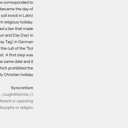
ime corresponded to
ar became the day of
li invicti in Latin).
t religious holiday.
ted a law that made
Sun and Day Day) in
ay Tag) in German.
the cult of the "Sol
st. A first step was
he same date and it
hich prohibited the
 Christian holiday.
Syncretism
(ETYM : Anciant greek συγκρητισμός, (sugkrêtismós,)
ifferent or opposing
ilosophy or religion.