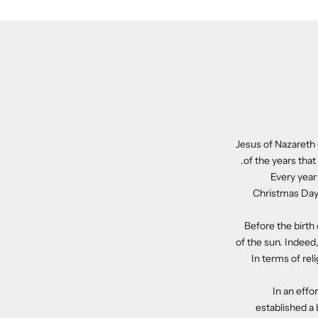
Jesus of Nazareth 
of the years that 
Every year
Christmas Day.
Before the birth
of the sun. Indeed
In terms of re
In an effo
established a 