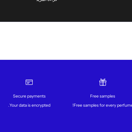
Secure payments
Free samples
Your data is encrypted.
Free samples for every perfume