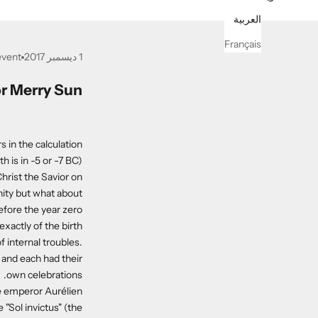
العربية
Français
event
1 ديسمبر 2017
r Merry Sun?
 in the calculation
 is in -5 or -7 BC).
hrist the Savior on
nity but what about
efore the year zero?
xactly of the birth
 internal troubles.
 and each had their
own celebrations.
he emperor Aurélien
 "Sol invictus" (the