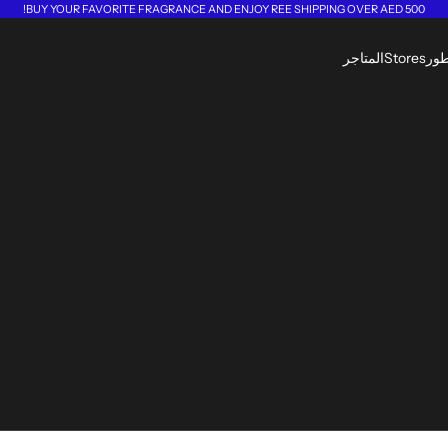
BUY YOUR FAVORITE FRAGRANCE AND ENJOY REE SHIPPING OVER AED 500!
المتاجر
Stores
الع